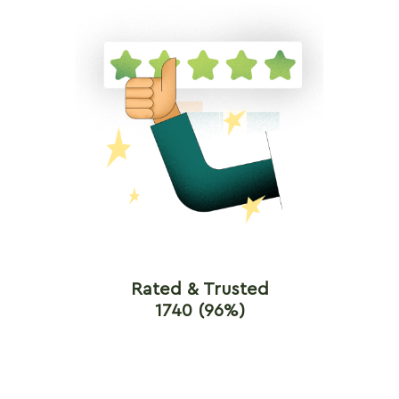
Rated & Trusted
1740 (96%)