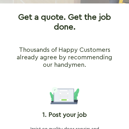
Get a quote. Get the job
done.
Thousands of Happy Customers
already agree by recommending
our handymen.
1. Post your job