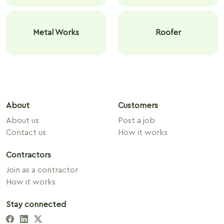
Metal Works
Roofer
About
Customers
About us
Post a job
Contact us
How it works
Contractors
Join as a contractor
How it works
Stay connected