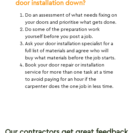
door installation down?
Do an assessment of what needs fixing on
your doors and prioritise what gets done.
Do some of the preparation work
yourself before you post a job.
Ask your door installation specialist for a
full list of materials and agree who will
buy what materials before the job starts.
Book your door repair or installation
service for more than one task at a time
to avoid paying for an hour if the
carpenter does the one job in less time.
Our contractors get great feedback