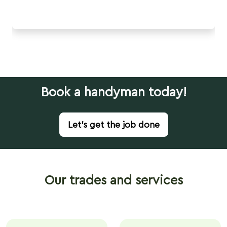
Book a handyman today!
Let's get the job done
Our trades and services