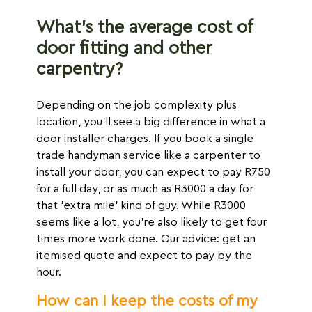
What’s the average cost of
door fitting and other
carpentry?
Depending on the job complexity plus
location, you’ll see a big difference in what a
door installer charges. If you book a single
trade handyman service like a carpenter to
install your door, you can expect to pay R750
for a full day, or as much as R3000 a day for
that ‘extra mile’ kind of guy. While R3000
seems like a lot, you’re also likely to get four
times more work done. Our advice: get an
itemised quote and expect to pay by the
hour.
How can I keep the costs of my