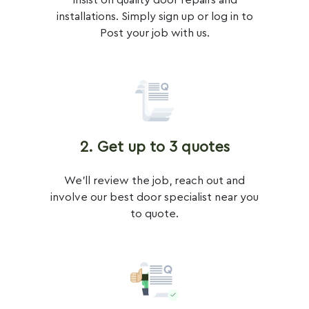
Insist on quality door repairs and
installations. Simply sign up or log in to
Post your job with us.
2. Get up to 3 quotes
We'll review the job, reach out and
involve our best door specialist near you
to quote.