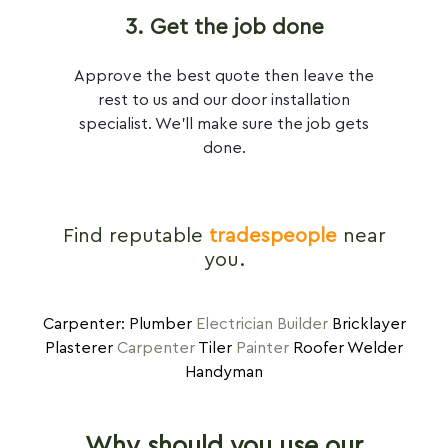
3. Get the job done
Approve the best quote then leave the
rest to us and our door installation
specialist. We'll make sure the job gets
done.
Find reputable
tradespeople
near
you.
Carpenter: Plumber
Electrician
Builder
Bricklayer
Plasterer
Carpenter
Tiler
Painter
Roofer Welder
Handyman
Why should you use our