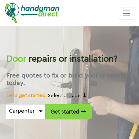
Door
repairs or installation?
Free quotes to fix or build your property
today.
Let's get started.
Select a trade
Carpenter
Get started