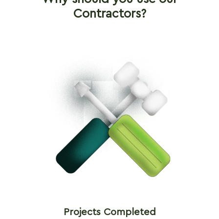
Contractors?
Projects Completed