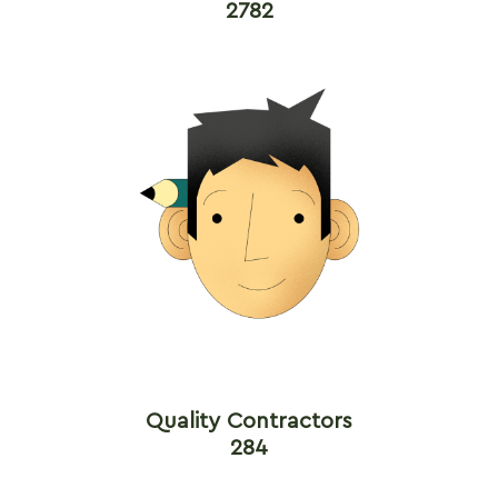
2782
Quality Contractors
284