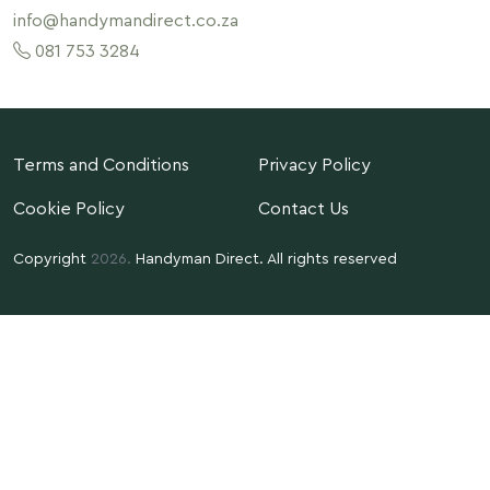
info@handymandirect.co.za
081 753 3284
Terms and Conditions
Privacy Policy
Cookie Policy
Contact Us
Copyright
2026.
Handyman Direct. All rights reserved