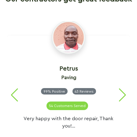
Petrus
Paving
99% Positive
43 Reviews
54 Customers Served
Very happy with the door repair, Thank
you!...