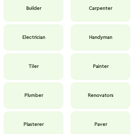
Builder
Carpenter
Electrician
Handyman
Tiler
Painter
Plumber
Renovators
Plasterer
Paver